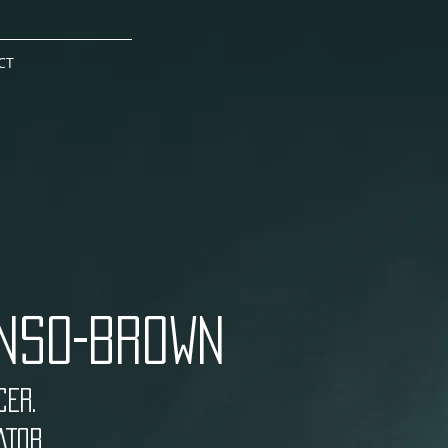
CT
NSO-BROWN
ER.
TOR.