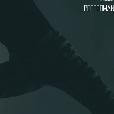
PERFORMANC