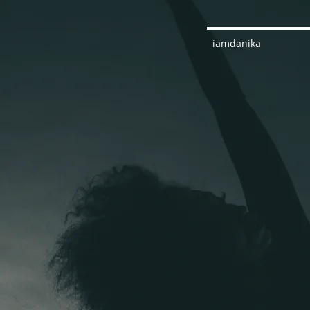
iamdanika