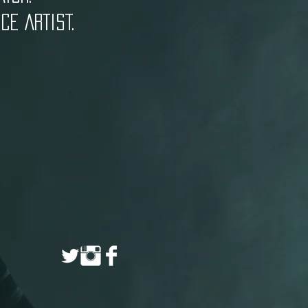
E ARTIST.