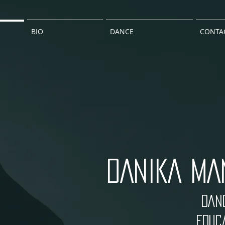
BIO
DANCE
CONTA
DANIKA MA
DANC
EDUCA